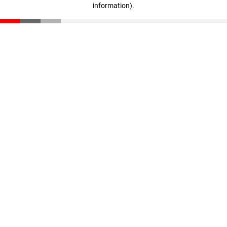
information)
.