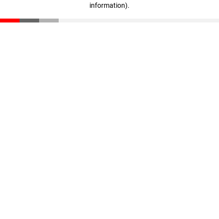
information)
.