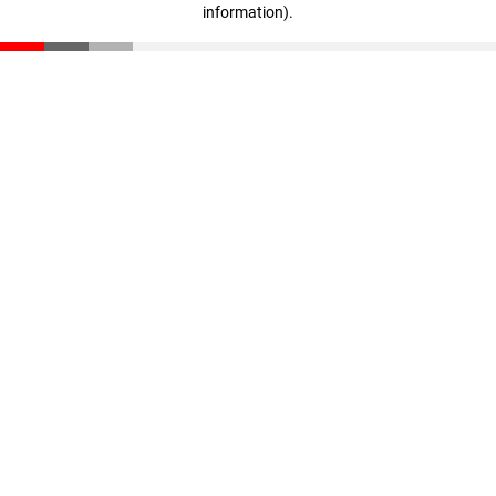
information)
.