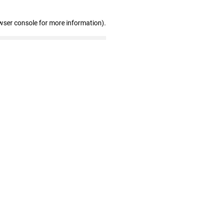
wser console for more information)
.