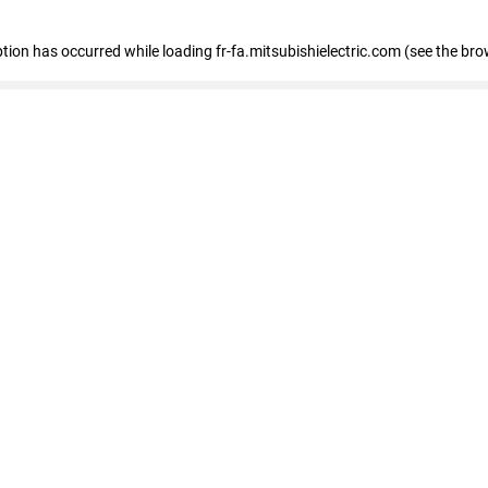
eption has occurred
while loading
fr-fa.mitsubishielectric.com
(see the bro