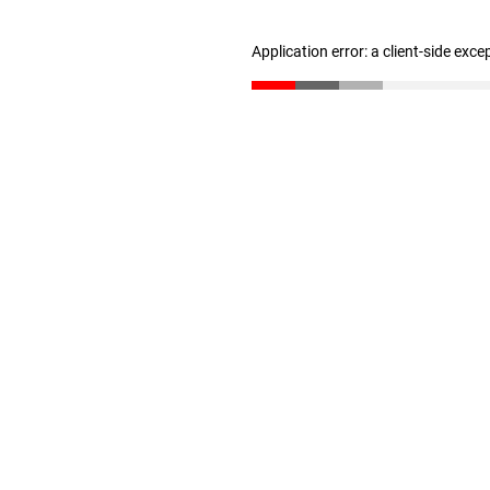
Application error: a client-side exc