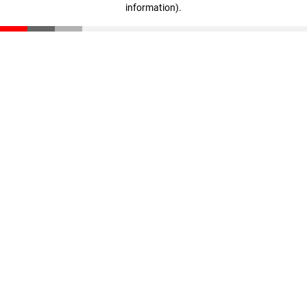
information)
.