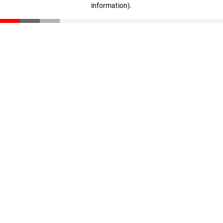
information)
.