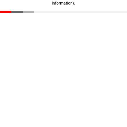
information)
.