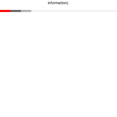
information)
.