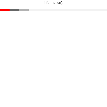
information)
.