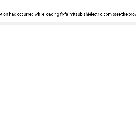
eption has occurred
while loading
fr-fa.mitsubishielectric.com
(see the bro