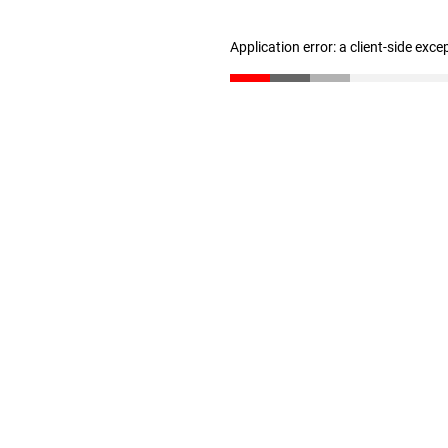
Application error: a client-side exc