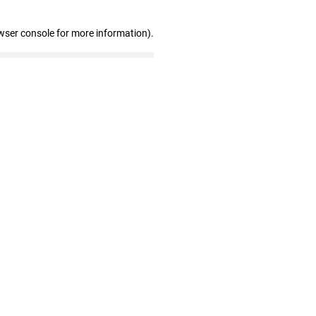
wser console for more information)
.