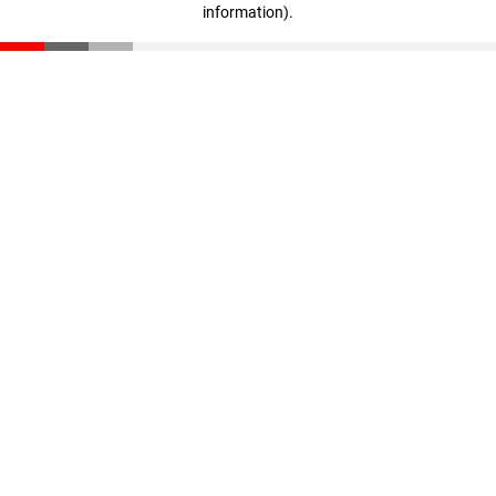
information)
.