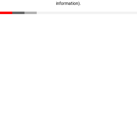
information)
.