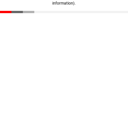
information)
.