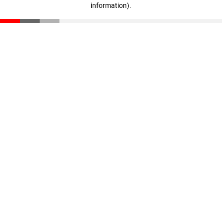
information)
.