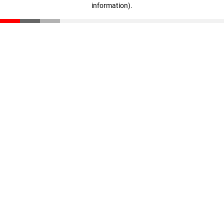
information)
.