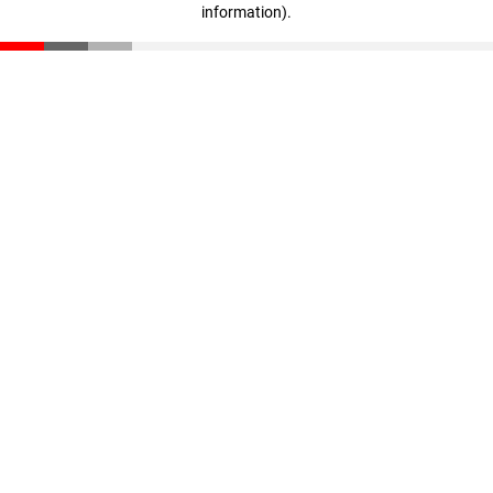
information)
.