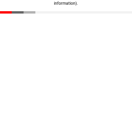
information)
.