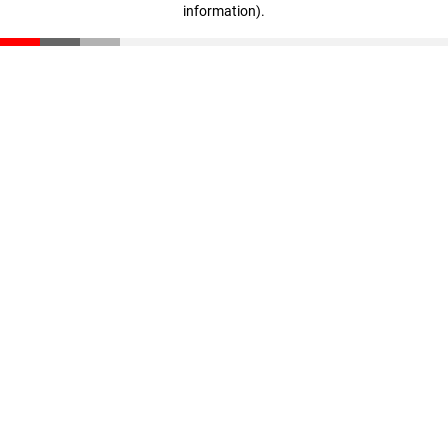
information)
.