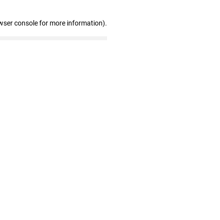
wser console for more information)
.