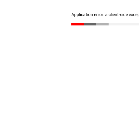
Application error: a client-side exc