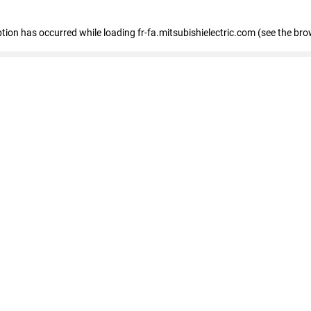
eption has occurred
while loading
fr-fa.mitsubishielectric.com
(see the bro