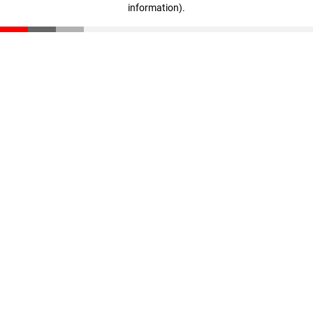
information)
.