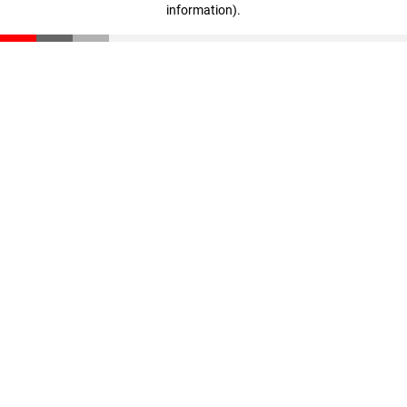
information)
.