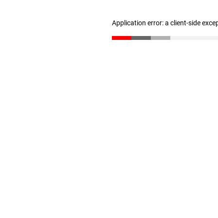
Application error: a client-side exc