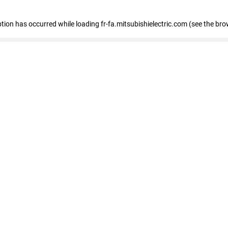
eption has occurred
while loading
fr-fa.mitsubishielectric.com
(see the bro