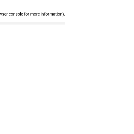
wser console for more information)
.