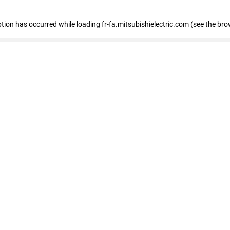
eption has occurred
while loading
fr-fa.mitsubishielectric.com
(see the bro