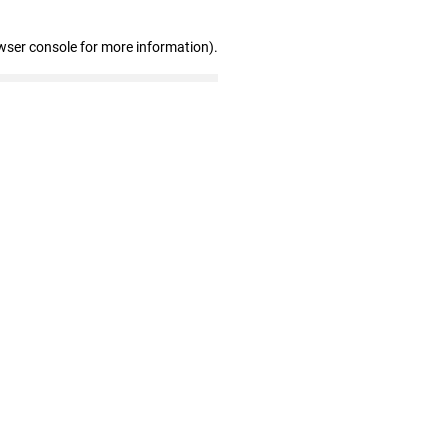
wser console for more information)
.