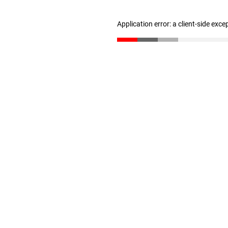
Application error: a client-side exc