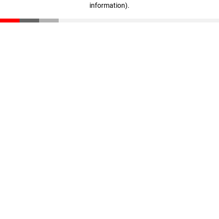
information)
.