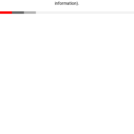
information)
.