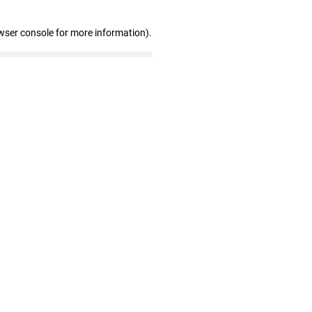
wser console for more information)
.