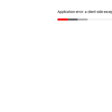
Application error: a client-side exc