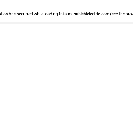
eption has occurred
while loading
fr-fa.mitsubishielectric.com
(see the bro