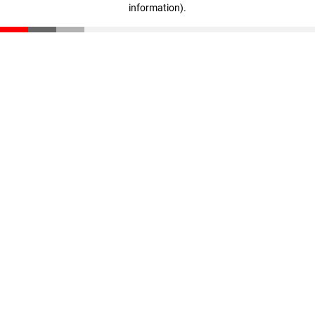
information)
.