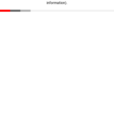
information)
.