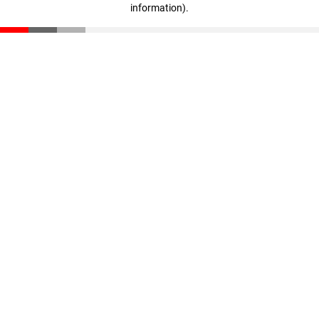
information)
.