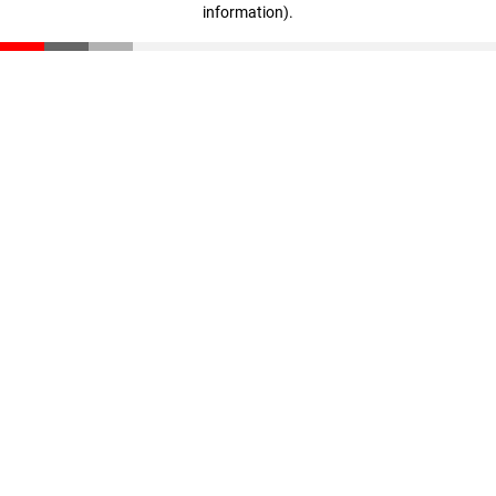
information)
.