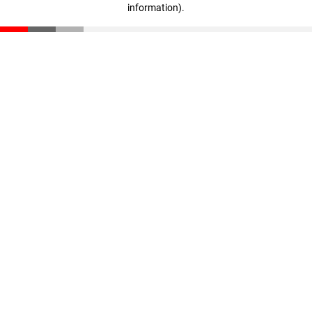
information)
.