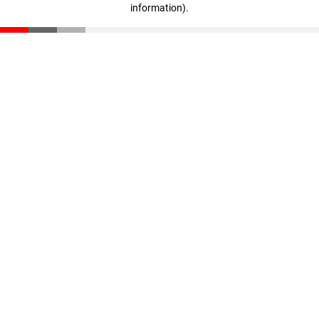
information)
.