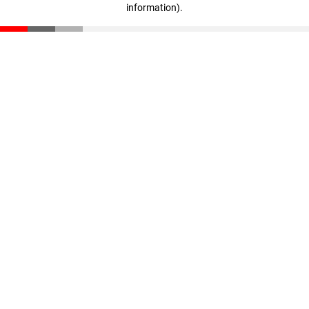
information)
.