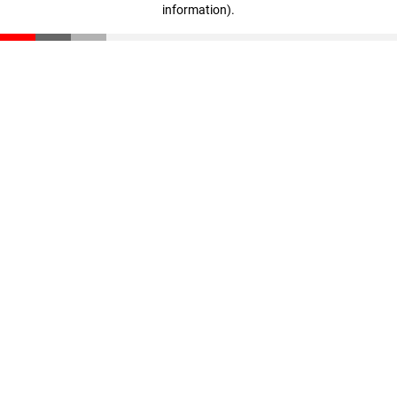
information)
.