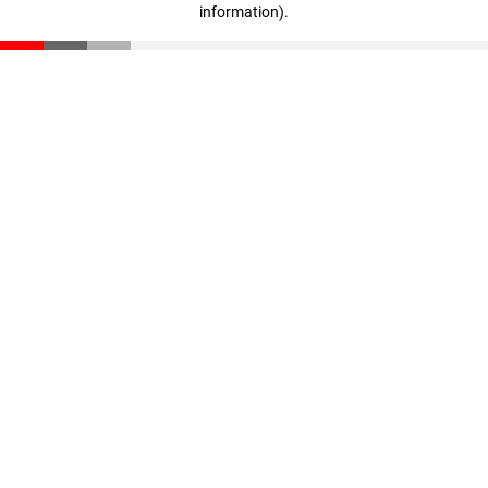
information)
.