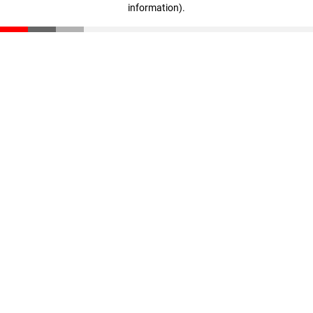
information)
.