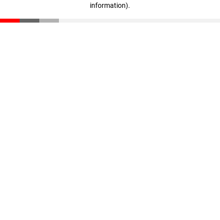
information)
.