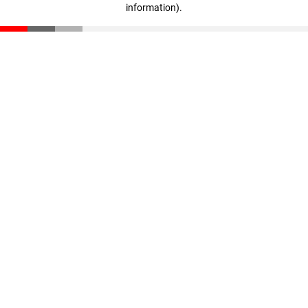
information)
.