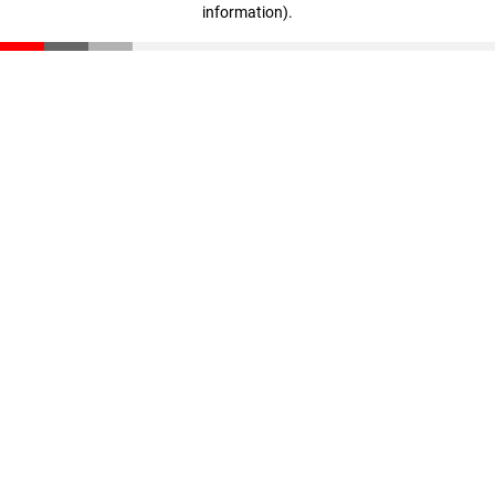
information)
.