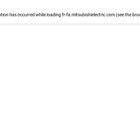
eption has occurred
while loading
fr-fa.mitsubishielectric.com
(see the bro