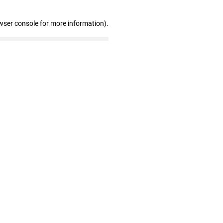
wser console for more information)
.