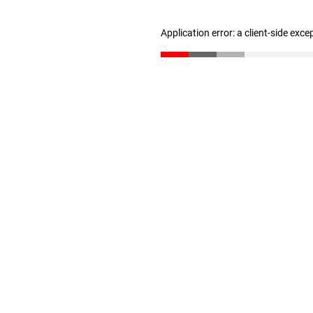
Application error: a client-side exc