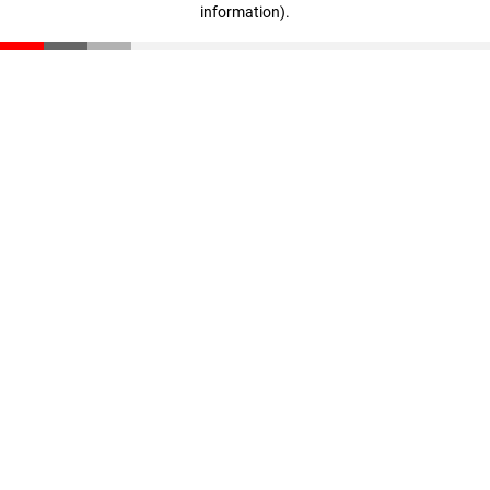
information)
.