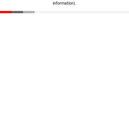
information)
.