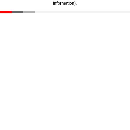
information)
.