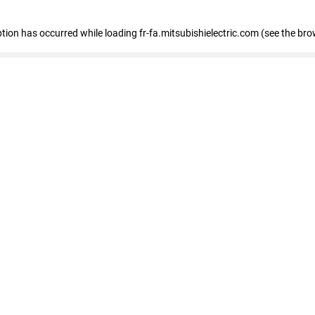
eption has occurred
while loading
fr-fa.mitsubishielectric.com
(see the bro