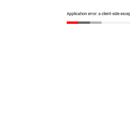
Application error: a client-side exc