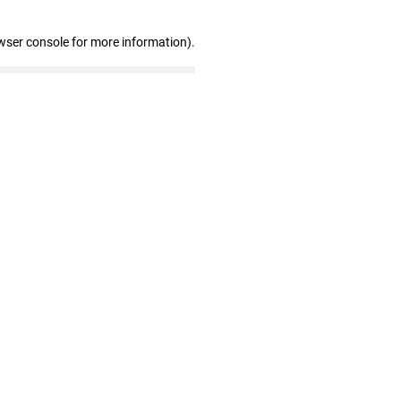
wser console for more information)
.