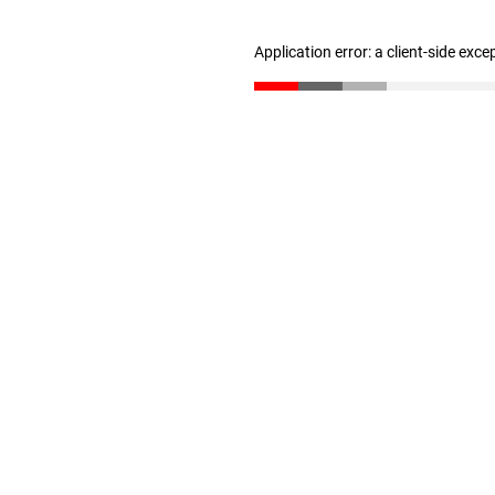
Application error: a client-side exc