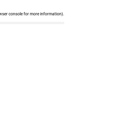
wser console for more information)
.