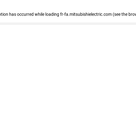
eption has occurred
while loading
fr-fa.mitsubishielectric.com
(see the bro