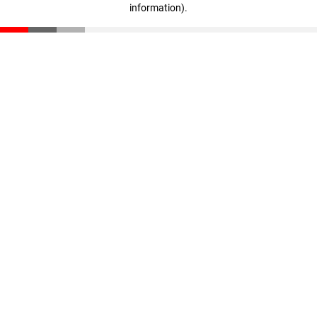
information)
.