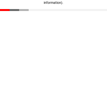
information)
.