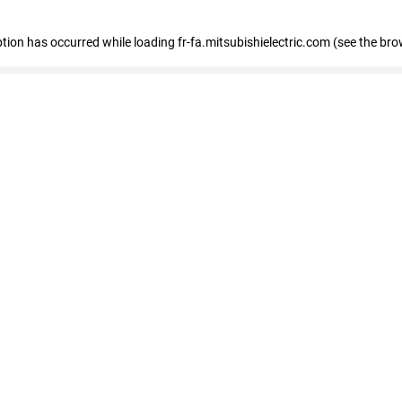
eption has occurred
while loading
fr-fa.mitsubishielectric.com
(see the bro