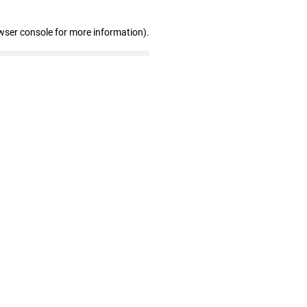
wser console for more information)
.