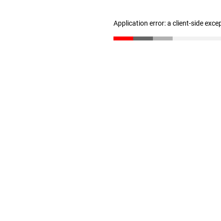
Application error: a client-side exc