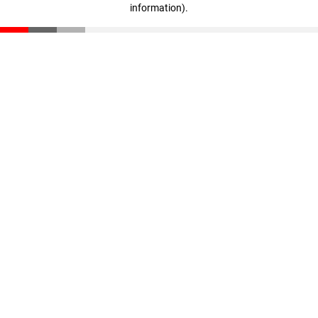
information)
.