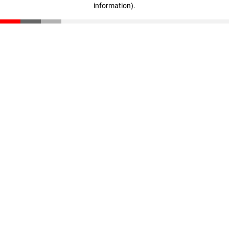
information)
.